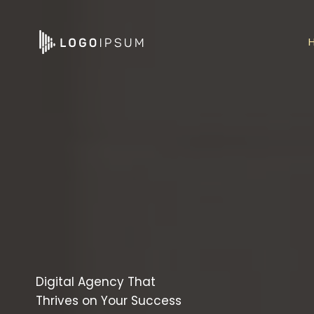
Skip
to
content
Digital Agency That
Thrives on Your Success