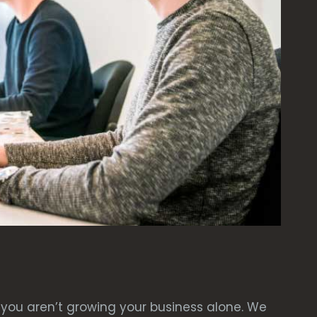
you aren’t growing your business alone. We