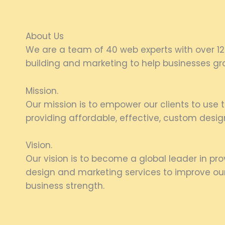
About Us
We are a team of 40 web experts with over 12
building and marketing to help businesses gro
Mission.
Our mission is to empower our clients to use th
providing affordable, effective, custom desig
Vision.
Our vision is to become a global leader in pr
design and marketing services to improve our 
business strength.