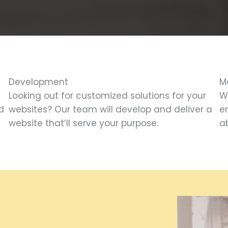
Development
M
Looking out for customized solutions for your
W
d
websites? Our team will develop and deliver a
e
website that’ll serve your purpose.
ab