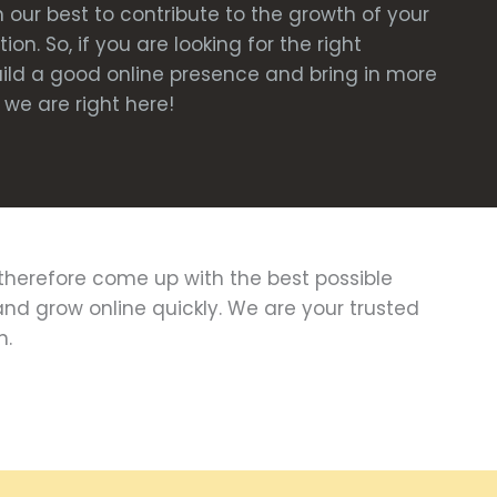
 our best to contribute to the growth of your
on. So, if you are looking for the right
uild a good online presence and bring in more
we are right here!
herefore come up with the best possible
and grow online quickly. We are your trusted
n.