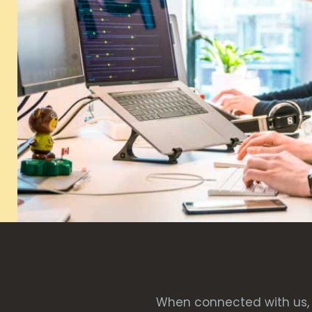
When connected with us, 