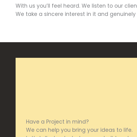
With us you’ll feel heard. We listen to our cli
We take a sincere interest in it and genuinel
Have a Project in mind?
We can help you bring your ideas to life.