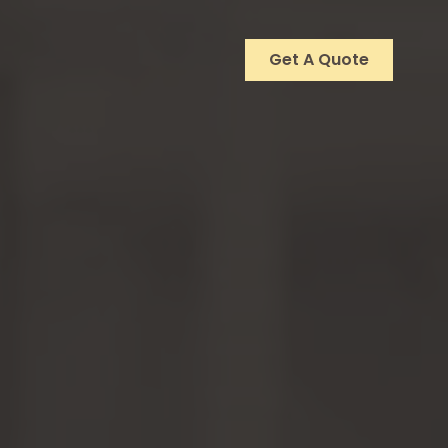
Get A Quote