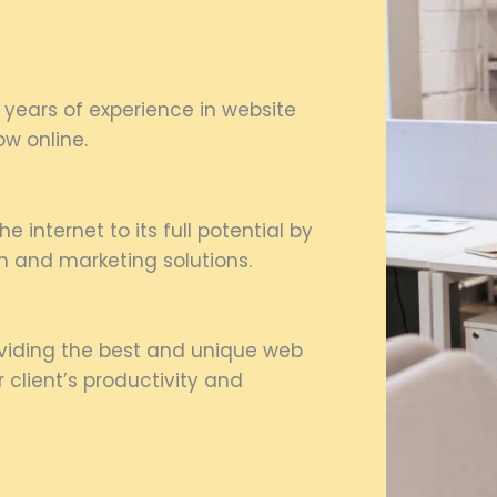
 years of experience in website
w online.
e internet to its full potential by
n and marketing solutions.
oviding the best and unique web
client’s productivity and