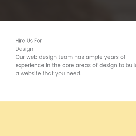
Hire Us For
Design
Our web design team has ample years of
experience in the core areas of design to buil
a website that you need.