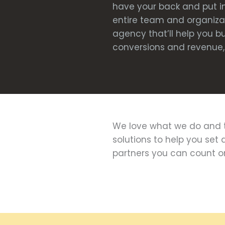
have your back and put in
entire team and organizati
agency that’ll help you b
conversions and revenue, 
We love what we do and t
solutions to help you set 
partners you can count o