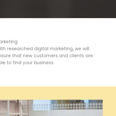
arketing
ith researched digital marketing, we will
nsure that new customers and clients are
le to find your business.