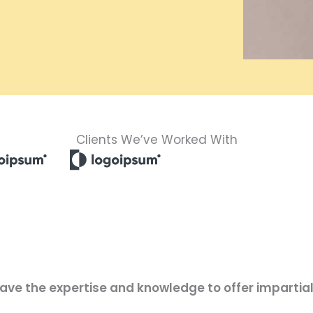
Clients We’ve Worked With
have the expertise and knowledge to offer impartial