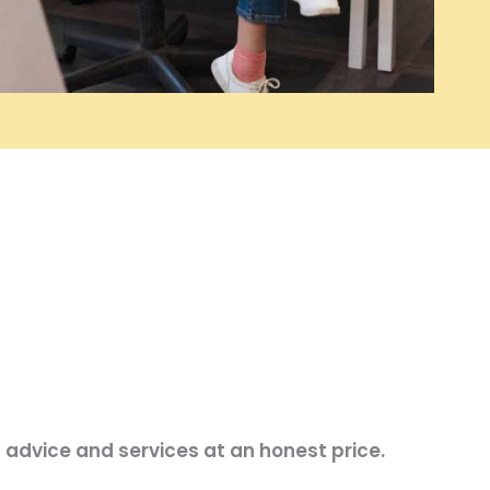
 advice and services at an honest price.