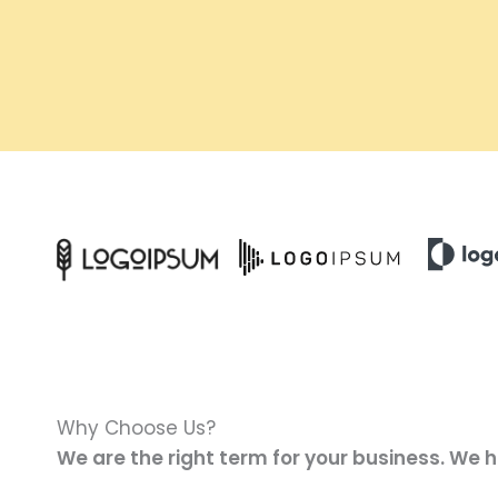
Why Choose Us?
We are the right term for your business. We 