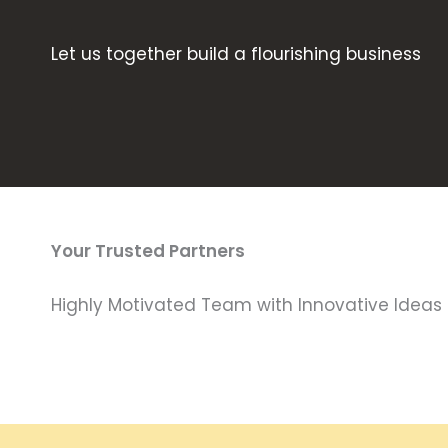
Let us together build a flourishing business
Your Trusted Partners
Highly Motivated Team with Innovative Ideas