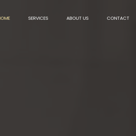
HOME
SERVICES
ABOUT US
CONTACT