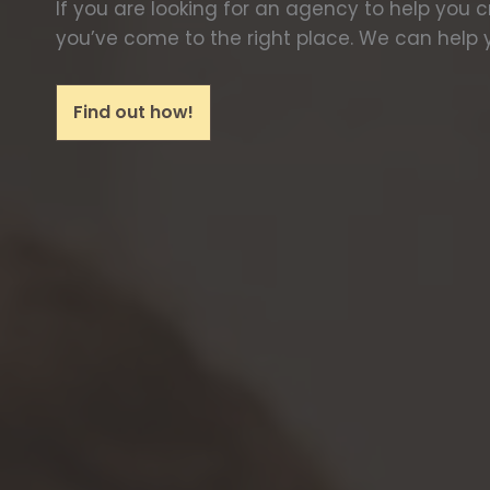
If you are looking for an agency to help you 
you’ve come to the right place. We can help y
Find out how!