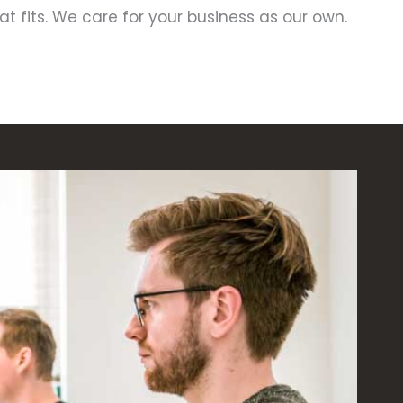
hat fits. We care for your business as our own.