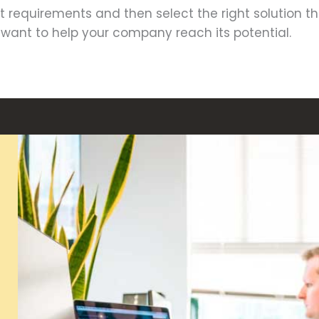
ent requirements and then select the right solution t
y want to help your company reach its potential.