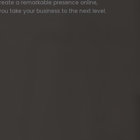
create a remarkable presence online,
ou take your business to the next level.