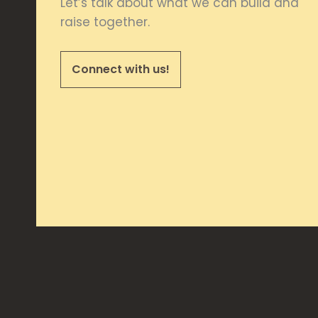
Let’s talk about what we can build and
raise together.
Connect with us!